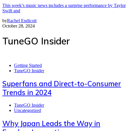
This week’s music news includes a surprise performance by Taylor
Swift and
by
Rachel Endicott
October 28, 2024
TuneGO Insider
Getting Started
TuneGO Insider
Superfans and Direct-to-Consumer
Trends in 2024
TuneGO Insider
Uncategorized
Why Japan Leads the Way in