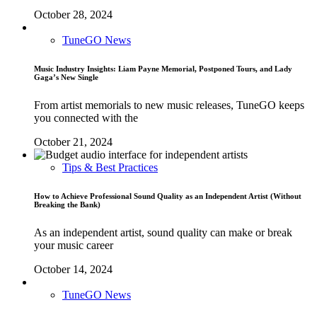
October 28, 2024
TuneGO News
Music Industry Insights: Liam Payne Memorial, Postponed Tours, and Lady
Gaga’s New Single
From artist memorials to new music releases, TuneGO keeps
you connected with the
October 21, 2024
Tips & Best Practices
How to Achieve Professional Sound Quality as an Independent Artist (Without
Breaking the Bank)
As an independent artist, sound quality can make or break
your music career
October 14, 2024
TuneGO News