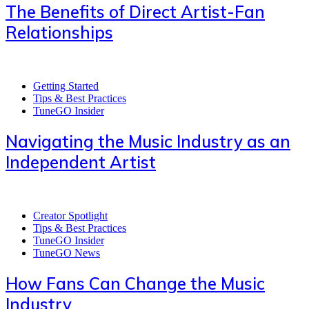
The Benefits of Direct Artist-Fan
Relationships
Getting Started
Tips & Best Practices
TuneGO Insider
Navigating the Music Industry as an
Independent Artist
Creator Spotlight
Tips & Best Practices
TuneGO Insider
TuneGO News
How Fans Can Change the Music
Industry