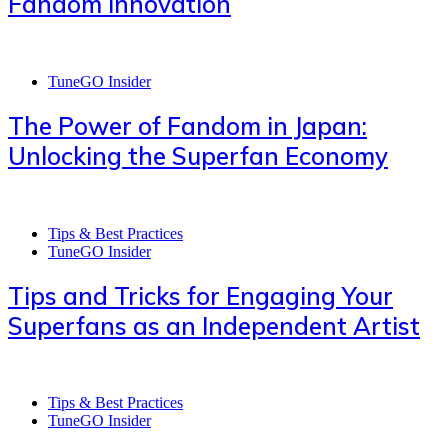
Fandom Innovation
TuneGO Insider
The Power of Fandom in Japan:
Unlocking the Superfan Economy
Tips & Best Practices
TuneGO Insider
Tips and Tricks for Engaging Your
Superfans as an Independent Artist
Tips & Best Practices
TuneGO Insider