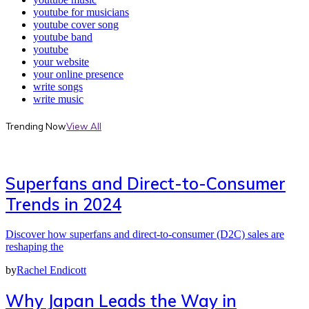
youtube for musicians
youtube cover song
youtube band
youtube
your website
your online presence
write songs
write music
Trending Now
View All
Superfans and Direct-to-Consumer
Trends in 2024
Discover how superfans and direct-to-consumer (D2C) sales are
reshaping the
by
Rachel Endicott
Why Japan Leads the Way in