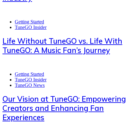
Getting Started
TuneGO Insider
Life Without TuneGO vs. Life With
TuneGO: A Music Fan’s Journey
Getting Started
TuneGO Insider
TuneGO News
Our Vision at TuneGO: Empowering
Creators and Enhancing Fan
Experiences