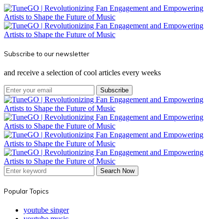
Subscribe to our newsletter
and receive a selection of cool articles every weeks
Subscribe
Search Now
Popular Topics
youtube singer
youtube music