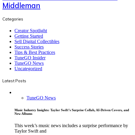
Middleman
Categories
Creator Spotlight
Getting Started
Sell Digital Collectibles
Success Stories
Tips & Best Practices
TuneGO Insider
TuneGO News
Uncategorized
Latest Posts
TuneGO News
Music Industry Insights: Taylor Swift’s Surprise Collab, AI-Driven Covers, and
New Albums
This week’s music news includes a surprise performance by
Taylor Swift and