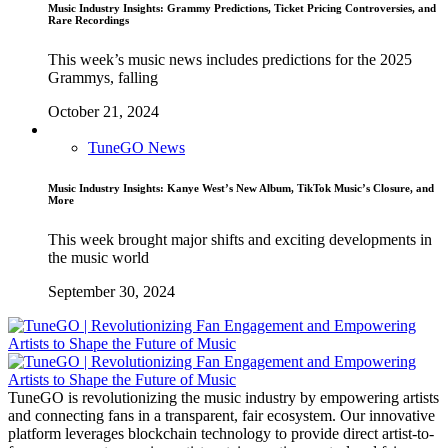
Music Industry Insights: Grammy Predictions, Ticket Pricing Controversies, and
Rare Recordings
This week’s music news includes predictions for the 2025
Grammys, falling
October 21, 2024
TuneGO News
Music Industry Insights: Kanye West’s New Album, TikTok Music’s Closure, and
More
This week brought major shifts and exciting developments in
the music world
September 30, 2024
TuneGO is revolutionizing the music industry by empowering artists
and connecting fans in a transparent, fair ecosystem. Our innovative
platform leverages blockchain technology to provide direct artist-to-