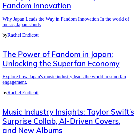
Fandom Innovation
Why Japan Leads the Way in Fandom Innovation In the world of
music, Japan stands
by
Rachel Endicott
The Power of Fandom in Japan:
Unlocking the Superfan Economy
Explore how Japan's music industry leads the world in superfan
engagement,
by
Rachel Endicott
Music Industry Insights: Taylor Swift’s
Surprise Collab, AI-Driven Covers,
and New Albums