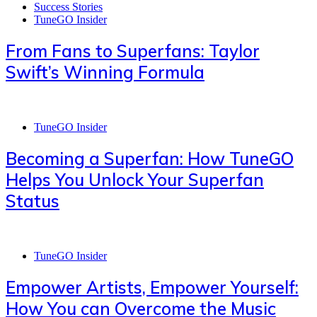
Success Stories
TuneGO Insider
From Fans to Superfans: Taylor
Swift’s Winning Formula
TuneGO Insider
Becoming a Superfan: How TuneGO
Helps You Unlock Your Superfan
Status
TuneGO Insider
Empower Artists, Empower Yourself:
How You can Overcome the Music