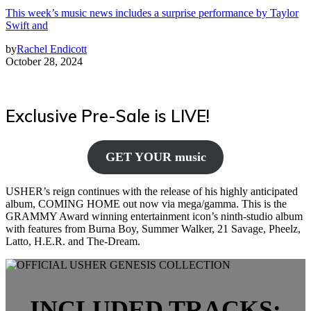
This week’s music news includes a surprise performance by Taylor
Swift and
by
Rachel Endicott
October 28, 2024
Exclusive Pre-Sale is LIVE!
GET YOUR music
USHER’s reign continues with the release of his highly anticipated
album, COMING HOME out now via mega/gamma. This is the
GRAMMY Award winning entertainment icon’s ninth-studio album
with features from Burna Boy, Summer Walker, 21 Savage, Pheelz,
Latto, H.E.R. and The-Dream.
INCLUDED TRACKS: