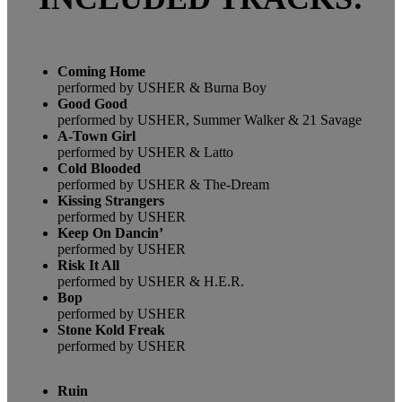
Coming Home
performed by USHER & Burna Boy
Good Good
performed by USHER, Summer Walker & 21 Savage
A-Town Girl
performed by USHER & Latto
Cold Blooded
performed by USHER & The-Dream
Kissing Strangers
performed by USHER
Keep On Dancin’
performed by USHER
Risk It All
performed by USHER & H.E.R.
Bop
performed by USHER
Stone Kold Freak
performed by USHER
Ruin