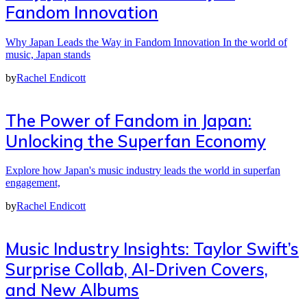
Fandom Innovation
Why Japan Leads the Way in Fandom Innovation In the world of
music, Japan stands
by
Rachel Endicott
The Power of Fandom in Japan:
Unlocking the Superfan Economy
Explore how Japan's music industry leads the world in superfan
engagement,
by
Rachel Endicott
Music Industry Insights: Taylor Swift’s
Surprise Collab, AI-Driven Covers,
and New Albums