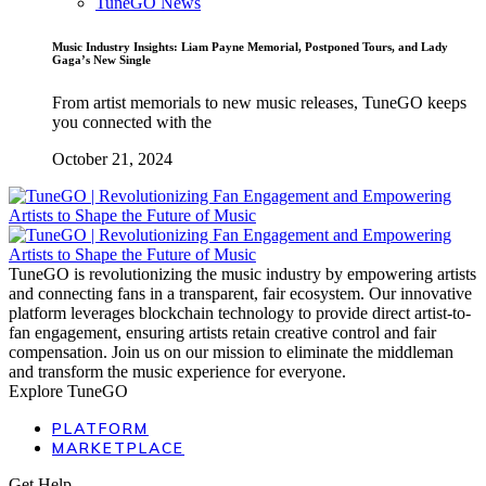
TuneGO News
Music Industry Insights: Liam Payne Memorial, Postponed Tours, and Lady
Gaga’s New Single
From artist memorials to new music releases, TuneGO keeps
you connected with the
October 21, 2024
TuneGO is revolutionizing the music industry by empowering artists
and connecting fans in a transparent, fair ecosystem. Our innovative
platform leverages blockchain technology to provide direct artist-to-
fan engagement, ensuring artists retain creative control and fair
compensation. Join us on our mission to eliminate the middleman
and transform the music experience for everyone.
Explore TuneGO
PLATFORM
MARKETPLACE
Get Help