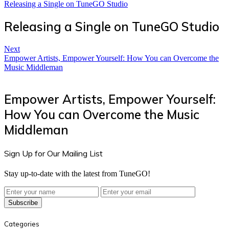
Releasing a Single on TuneGO Studio
Releasing a Single on TuneGO Studio
Next
Empower Artists, Empower Yourself: How You can Overcome the
Music Middleman
Empower Artists, Empower Yourself:
How You can Overcome the Music
Middleman
Sign Up for Our Mailing List
Stay up-to-date with the latest from TuneGO!
Subscribe
Categories