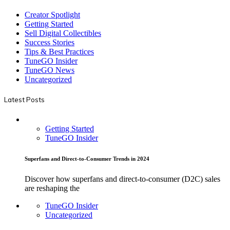
Creator Spotlight
Getting Started
Sell Digital Collectibles
Success Stories
Tips & Best Practices
TuneGO Insider
TuneGO News
Uncategorized
Latest Posts
Getting Started
TuneGO Insider
Superfans and Direct-to-Consumer Trends in 2024
Discover how superfans and direct-to-consumer (D2C) sales
are reshaping the
TuneGO Insider
Uncategorized