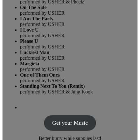
performed by USHER & Pheelz
On The Side
performed by USHER
I Am The Party
performed by USHER
I Love U
performed by USHER
Please U
performed by USHER
Luckiest Man
performed by USHER
Margiela
performed by USHER
One of Them Ones
performed by USHER
Standing Next To You (Remix)
performed by USHER & Jung Kook
Get your Music
Better hurry while supplies last!