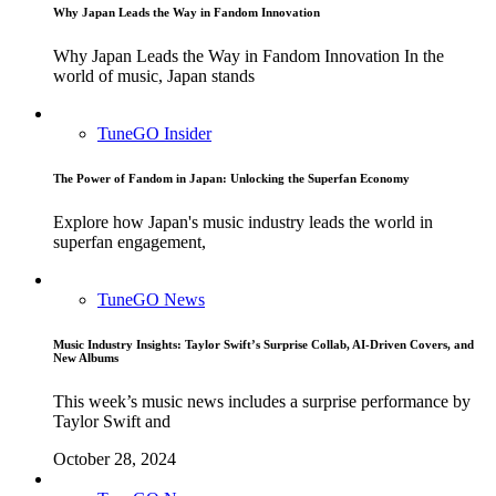
Why Japan Leads the Way in Fandom Innovation
Why Japan Leads the Way in Fandom Innovation In the
world of music, Japan stands
TuneGO Insider
The Power of Fandom in Japan: Unlocking the Superfan Economy
Explore how Japan's music industry leads the world in
superfan engagement,
TuneGO News
Music Industry Insights: Taylor Swift’s Surprise Collab, AI-Driven Covers, and
New Albums
This week’s music news includes a surprise performance by
Taylor Swift and
October 28, 2024