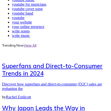
youtube for musicians
youtube cover song
youtube band
youtube
your website
your online presence
write songs
write music
Trending Now
View All
Superfans and Direct-to-Consumer
Trends in 2024
Discover how superfans and direct-to-consumer (D2C) sales are
reshaping the
by
Rachel Endicott
Why Japan Leads the Way in