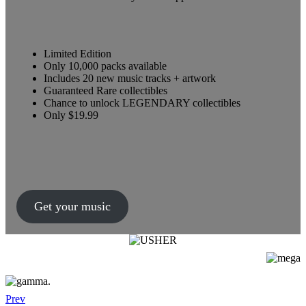
Limited Edition
Only 10,000 packs available
Includes 20 new music tracks + artwork
Guaranteed Rare collectibles
Chance to unlock LEGENDARY collectibles
Only $19.99
Get your music
Prev