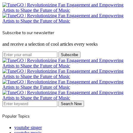
Subscribe to our newsletter
and receive a selection of cool articles every weeks
Subscribe
Search Now
Popular Topics
youtube singer
youtube music